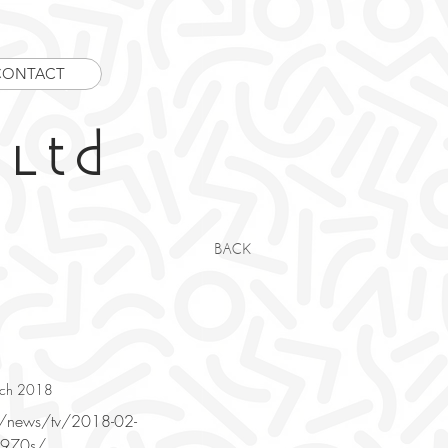
CONTACT
 Ltd
BACK
arch 2018
m/news/tv/2018-02-
-1970s/