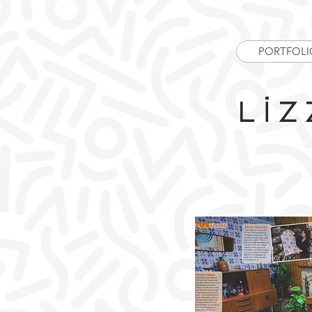
PORTFOLI
Liz