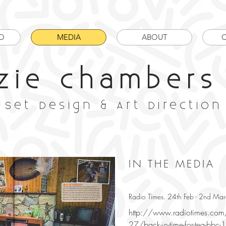
O
MEDIA
ABOUT
zie chambers
Set Design & Art Direction
IN THE MEDIA
Radio Times. 24th Feb - 2nd M
http://www.radiotimes.co
27/back-in-time-for-tea-bbc