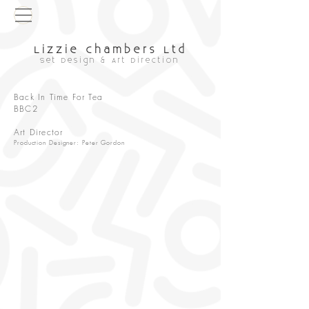
Lizzie chambers Ltd
Set Design & Art Direction
Back In Time For Tea
BBC2
Art Director
Production Designer: Peter Gordon